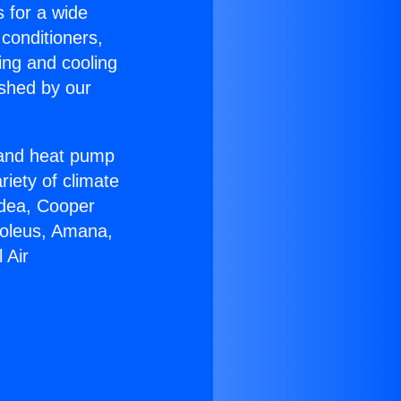
s for a wide
 conditioners,
ing and cooling
ished by our
r and heat pump
riety of climate
idea, Cooper
Soleus, Amana,
 Air