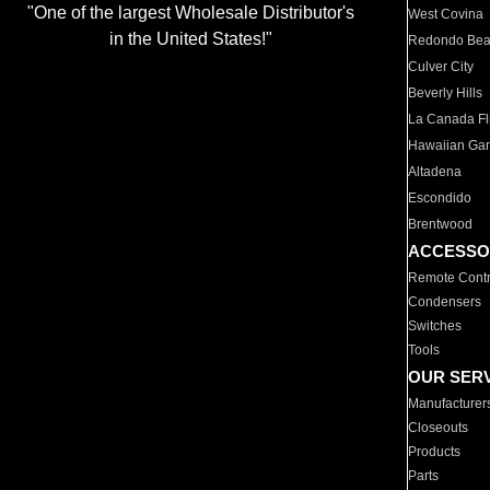
"One of the largest Wholesale Distributor's
West Covina
in the United States!"
Redondo Be
Culver City
Beverly Hills
La Canada Fli
Hawaiian Ga
Altadena
Escondido
Brentwood
ACCESSO
Remote Contr
Condensers
Switches
Tools
OUR SER
Manufacturer
Closeouts
Products
Parts