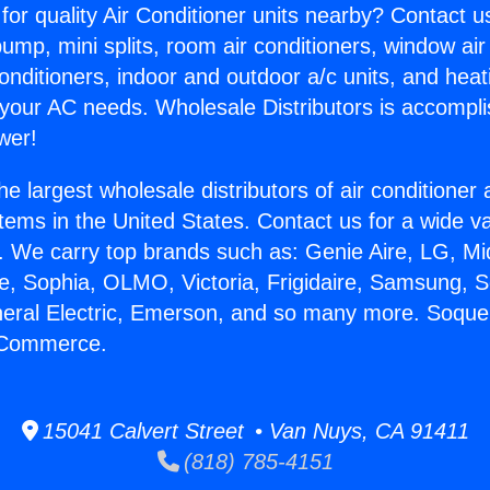
for quality Air Conditioner units nearby? Contact u
pump, mini splits, room air conditioners, window air
onditioners, indoor and outdoor a/c units, and heat
 your AC needs. Wholesale Distributors is accompl
wer!
he largest wholesale distributors of air conditione
stems in the United States. Contact us for a wide va
. We carry top brands such as: Genie Aire, LG, M
ce, Sophia, OLMO, Victoria, Frigidaire, Samsung, 
neral Electric, Emerson, and so many more. Soquel
n Commerce.
15041 Calvert Street • Van Nuys, CA 91411
(818) 785-4151