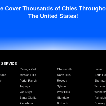
e Cover Thousands of Cities Througho
The United States!
E SERVICE
Canoga Park
Chatsworth
Encino
rrace
Mission Hills
North Hills
North Ho
y
Porter Ranch
Reseda
Sherman
Tujunga
Sylmar
Tarzana
Van Nuys
West Hills
Winnetk
Santa Clarita
Glendale
Palmdal
Pasadena
Burbank
Downey