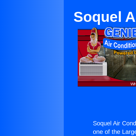
Soquel A
Soquel Air Cond
one of the Large