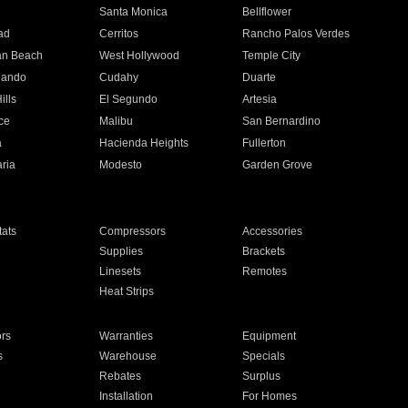
n
Santa Monica
Bellflower
ad
Cerritos
Rancho Palos Verdes
an Beach
West Hollywood
Temple City
nando
Cudahy
Duarte
ills
El Segundo
Artesia
ce
Malibu
San Bernardino
a
Hacienda Heights
Fullerton
ria
Modesto
Garden Grove
ats
Compressors
Accessories
Supplies
Brackets
Linesets
Remotes
Heat Strips
ors
Warranties
Equipment
s
Warehouse
Specials
Rebates
Surplus
Installation
For Homes