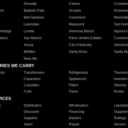
Norwalk
Carson
Compto
ach
Baldwin Park
Arcadia
Roseme
Bell Gardens
Claremont
Manhatt
Lawndale
Maywood
San Fer
ntridge
Lomita
Hermosa Beach
Agoura H
rdens
San Marino
Palos Verdes Estates
Commer
Azusa
City of Industry
Glendor
Whittier
Santa Rosa
Santa Ma
Near Me
RIES WE CARRY
ols
Transformers
Refrigerants
Thermost
Capacitors
Appliances
Inverters
Cassettes
Filters
Sleeves
Coils
Freon
Knobs
VICES
s
Distributors
Wholesalers
Liquidat
Discounts
Financing
Supplier
Supplies
Dealers
Ratings
Sales
Repair
Service