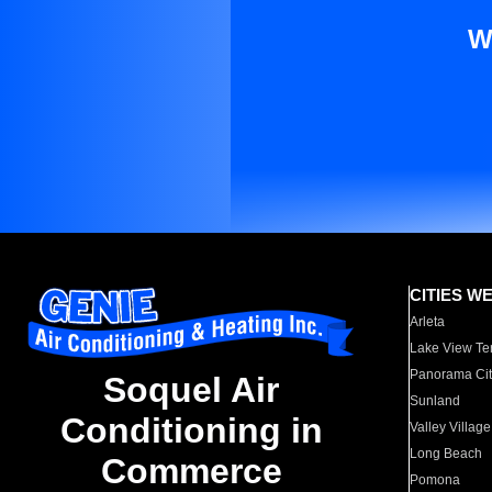
W
CITIES W
Arleta
Lake View Te
Panorama Cit
Soquel Air
Sunland
Conditioning in
Valley Village
Long Beach
Commerce
Pomona