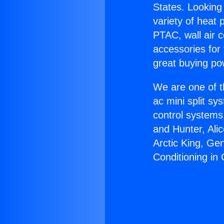
States. Looking 
variety of heat 
PTAC, wall air c
accessories for
great buying po
We are one of t
ac mini split sy
control systems
and Hunter, Ali
Arctic King, Ge
Conditioning i