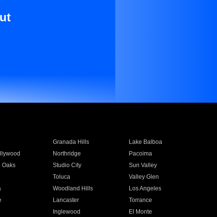
ut
Granada Hills
Lake Balboa
llywood
Northridge
Pacoima
 Oaks
Studio City
Sun Valley
Toluca
Valley Glen
a
Woodland Hills
Los Angeles
e
Lancaster
Torrance
Inglewood
El Monte