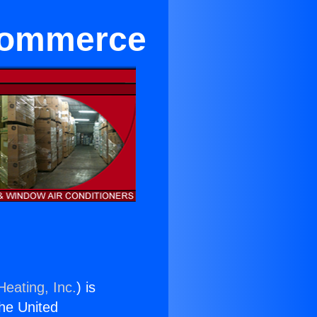
 Commerce
Heating, Inc.
) is
the United