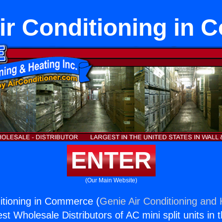
ir Conditioning in
ENTER
(Our Main Website)
itioning in Commerce (
Genie Air Conditioning and 
st Wholesale Distributors of AC mini split units in 