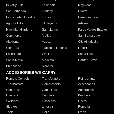
Beverly Hills
Lawndale
Maywood
San Fernando
Cudahy
Duarte
La Canada Flintridge
Lomita
Hermosa Beach
Agoura Hills
El Segundo
Artesia
Hawaiian Gardens
San Marino
Palos Verdes Estates
Commerce
Malibu
San Bernardino
Altadena
Azusa
City of Industry
Glendora
Hacienda Heights
Fullerton
Escondido
Whittier
Santa Rosa
Santa Maria
Modesto
Garden Grove
Brentwood
Near Me
ACCESSORIES WE CARRY
Remote Controls
Transformers
Refrigerants
Thermostats
Compressors
Accessories
Condensers
Capacitors
Appliances
Inverters
Supplies
Brackets
Switches
Cassettes
Filters
Sleeves
Linesets
Remotes
Tools
Coils
Freon