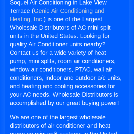
Soquel Air Conditioning in Lake View
Terrace (
Genie Air Conditioning and
Heating, Inc.
) is one of the Largest
Wholesale Distributors of AC mini split
units in the United States. Looking for
quality Air Conditioner units nearby?
Contact us for a wide variety of heat
pump, mini splits, room air conditioners,
window air conditioners, PTAC, wall air
conditioners, indoor and outdoor a/c units,
and heating and cooling accessories for
your AC needs. Wholesale Distributors is
accomplished by our great buying power!
We are one of the largest wholesale
distributors of air conditioner and heat