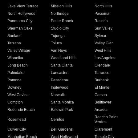
Lake View Terrace
Mission Hills
North Hills
North Hollywood
Northridge
Pacoima
Panorama City
Porter Ranch
Reseda
Sherman Oaks
Studio City
Sun Valley
Sunland
Tujunga
Sylmar
Tarzana
Toluca
Valley Glen
Valley Village
Van Nuys
West Hills
Winnetka
Woodland Hills
Los Angeles
Long Beach
Santa Clarita
Glendale
Palmdale
Lancaster
Torrance
Pomona
Pasadena
Burbank
Downey
Inglewood
El Monte
West Covina
Norwalk
Carson
Compton
Santa Monica
Bellflower
Redondo Beach
Baldwin Park
Arcadia
Rancho Palos
Rosemead
Cerritos
Verdes
Culver City
Bell Gardens
Claremont
Manhattan Beach
West Hollywood
Temple City