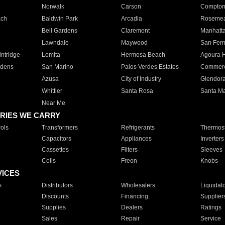
Norwalk
Carson
Compto
ach
Baldwin Park
Arcadia
Roseme
Bell Gardens
Claremont
Manhatt
Lawndale
Maywood
San Fer
ntridge
Lomita
Hermosa Beach
Agoura H
rdens
San Marino
Palos Verdes Estates
Commer
Azusa
City of Industry
Glendor
Whittier
Santa Rosa
Santa Ma
Near Me
RIES WE CARRY
ols
Transformers
Refrigerants
Thermost
Capacitors
Appliances
Inverters
Cassettes
Filters
Sleeves
Coils
Freon
Knobs
VICES
s
Distributors
Wholesalers
Liquidat
Discounts
Financing
Supplier
Supplies
Dealers
Ratings
Sales
Repair
Service