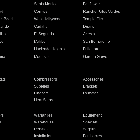
n
Santa Monica
Bellflower
ad
Cerritos
Rancho Palos Verdes
an Beach
West Hollywood
Temple City
nando
Cudahy
Duarte
ills
El Segundo
Artesia
ce
Malibu
San Bernardino
a
Hacienda Heights
Fullerton
ria
Modesto
Garden Grove
ats
Compressors
Accessories
Supplies
Brackets
Linesets
Remotes
Heat Strips
ors
Warranties
Equipment
s
Warehouse
Specials
Rebates
Surplus
Installation
For Homes