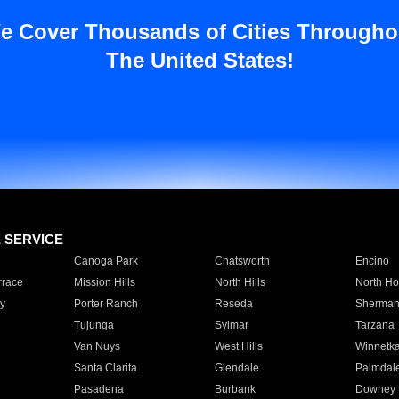
e Cover Thousands of Cities Througho
The United States!
E SERVICE
Canoga Park
Chatsworth
Encino
rrace
Mission Hills
North Hills
North Ho
y
Porter Ranch
Reseda
Sherman
Tujunga
Sylmar
Tarzana
Van Nuys
West Hills
Winnetk
Santa Clarita
Glendale
Palmdal
Pasadena
Burbank
Downey