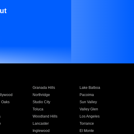
ut
Granada Hills
Lake Balboa
llywood
Northridge
Pacoima
 Oaks
Studio City
Sun Valley
Toluca
Valley Glen
a
Woodland Hills
Los Angeles
e
Lancaster
Torrance
Inglewood
El Monte