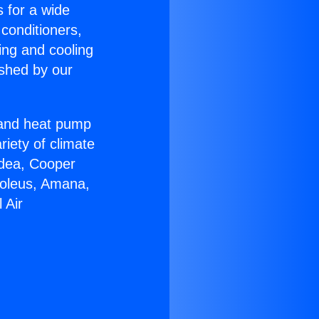
s for a wide
 conditioners,
ing and cooling
ished by our
r and heat pump
riety of climate
idea, Cooper
Soleus, Amana,
 Air