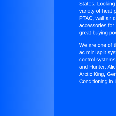
States. Looking 
variety of heat 
PTAC, wall air c
accessories for
great buying po
We are one of t
ac mini split sy
control systems
and Hunter, Ali
Arctic King, Ge
Conditioning in