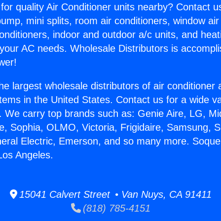
for quality Air Conditioner units nearby? Contact u
pump, mini splits, room air conditioners, window air
onditioners, indoor and outdoor a/c units, and heat
 your AC needs. Wholesale Distributors is accompl
wer!
he largest wholesale distributors of air conditione
stems in the United States. Contact us for a wide va
. We carry top brands such as: Genie Aire, LG, M
ce, Sophia, OLMO, Victoria, Frigidaire, Samsung, 
neral Electric, Emerson, and so many more. Soquel
 Los Angeles.
15041 Calvert Street • Van Nuys, CA 91411
(818) 785-4151