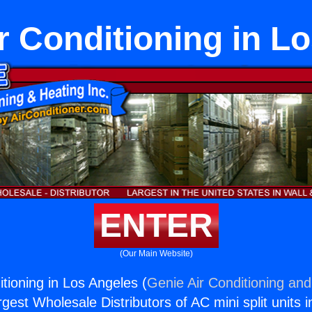
r Conditioning in L
ENTER
(Our Main Website)
tioning in Los Angeles (
Genie Air Conditioning and
rgest Wholesale Distributors of AC mini split units i