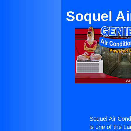
Soquel Ai
Soquel Air Condi
is one of the La