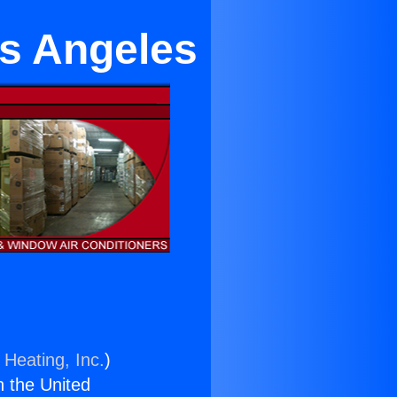
os Angeles
 Heating, Inc.
)
n the United