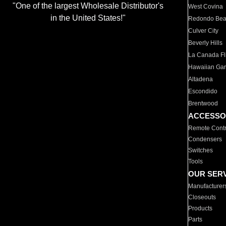
"One of the largest Wholesale Distributor's
West Covina
in the United States!"
Redondo Be
Culver City
Beverly Hills
La Canada Fli
Hawaiian Ga
Altadena
Escondido
Brentwood
ACCESSO
Remote Contr
Condensers
Switches
Tools
OUR SER
Manufacturer
Closeouts
Products
Parts