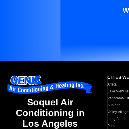
W
CITIES W
Arleta
Lake View Te
Panorama Cit
Soquel Air
Sunland
Conditioning in
Valley Village
Long Beach
Los Angeles
Pomona